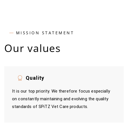
MISSION STATEMENT
Our values
Quality
It is our top priority. We therefore focus especially
on constantly maintaining and evolving the quality
standards of SPiTZ Vet Care products.