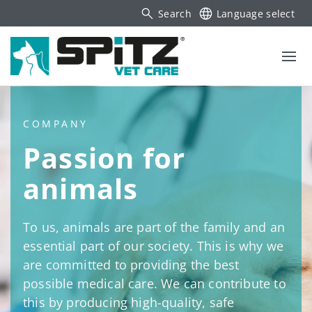
Search
Language select
COMPANY
Passion for
animals
To us, animals are part of the family and an
essential part of our society. This is why we
are committed to providing the best
possible medical care. We can contribute to
this by producing high-quality, safe