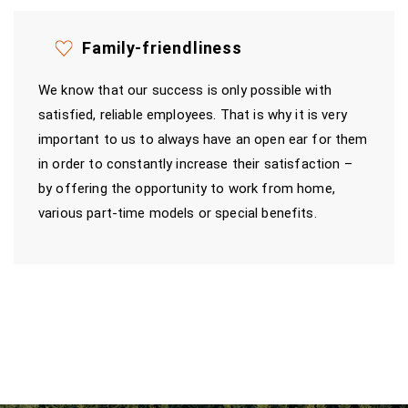
Family-friendliness
We know that our success is only possible with
satisfied, reliable employees. That is why it is very
important to us to always have an open ear for them
in order to constantly increase their satisfaction –
by offering the opportunity to work from home,
various part-time models or special benefits.