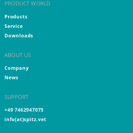
PRODUCT WORLD
Products
Service
Downloads
ABOUT US
Company
News
SUPPORT
+49 7462947075
info(at)spitz.vet