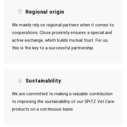
Regional origin
We mainly rely on regional partners when it comes to
cooperations. Close proximity ensures a special and
active exchange, which builds mutual trust. For us,
this is the key to a successful partnership.
Sustainability
We are committed to making a valuable contribution
to improving the sustainability of our SPiTZ Vet Care
products on a continuous basis.