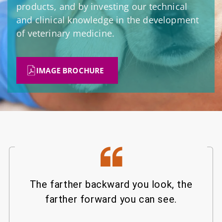
products, and by investing our technical
and clinical knowledge in the development
of veterinary medicine.
IMAGE BROCHURE
The farther backward you look, the
farther forward you can see.