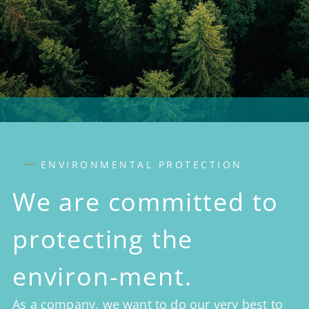
ENVIRONMENTAL PROTECTION
We are committed to
protecting the
environ-ment.
As a company, we want to do our very best to