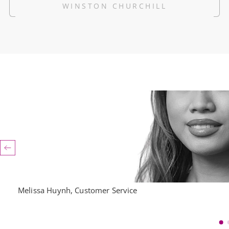
WINSTON CHURCHILL
Melissa Huynh, Customer Service