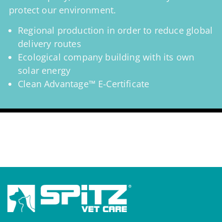
protect our environment.
Regional production in order to reduce global
delivery routes
Ecological company building with its own
solar energy
Clean Advantage™ E-Certificate