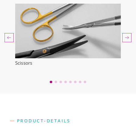
Scissors
Forc
PRODUCT-DETAILS