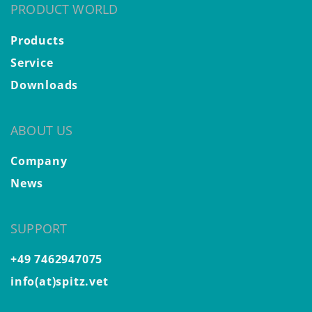
PRODUCT WORLD
Products
Service
Downloads
ABOUT US
Company
News
SUPPORT
+49 7462947075
info(at)spitz.vet