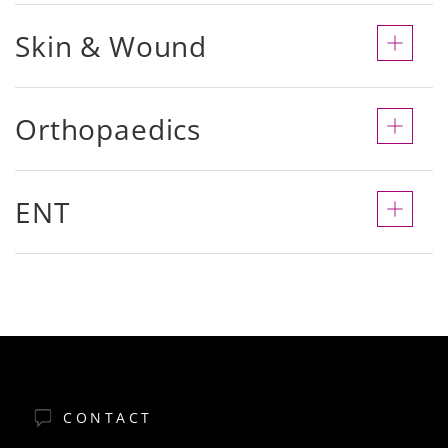
Skin & Wound
Orthopaedics
ENT
CONTACT