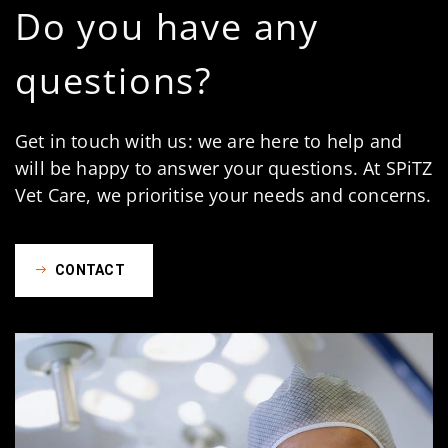
Do you have any
questions?
Get in touch with us: we are here to help and
will be happy to answer your questions. At SPiTZ
Vet Care, we prioritise your needs and concerns.
CONTACT