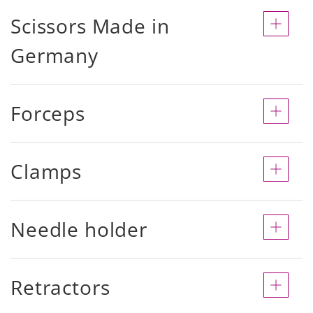
Scissors Made in
Germany
Forceps
Clamps
Needle holder
Retractors