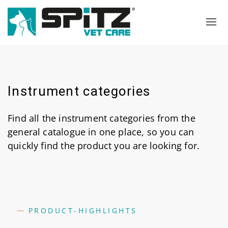
Search
Language select
Instrument categories
Find all the instrument categories from the
general catalogue in one place, so you can
quickly find the product you are looking for.
PRODUCT-HIGHLIGHTS