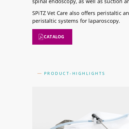
spinal endoscopy, as well as suction an
SPiTZ Vet Care also offers peristaltic a
peristaltic systems for laparoscopy.
CATALOG
PRODUCT-HIGHLIGHTS