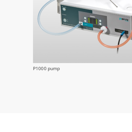
P1000 pump