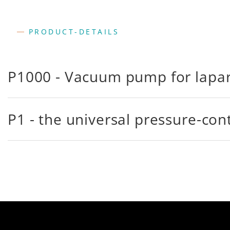
PRODUCT-DETAILS
P1000 - Vacuum pump for lapa
P1 - the universal pressure-co