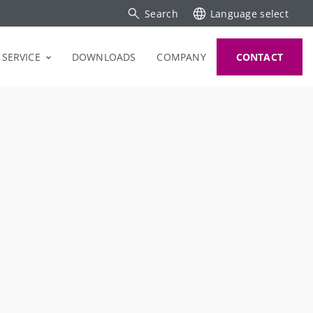
Search
Language select
SERVICE
DOWNLOADS
COMPANY
CONTACT