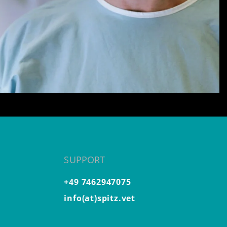
SUPPORT
+49 7462947075
info(at)spitz.vet