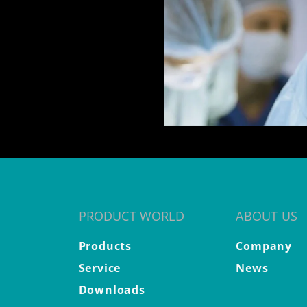
PRODUCT WORLD
ABOUT US
Products
Company
Service
News
Downloads