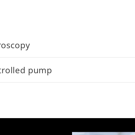
roscopy
ntrolled pump