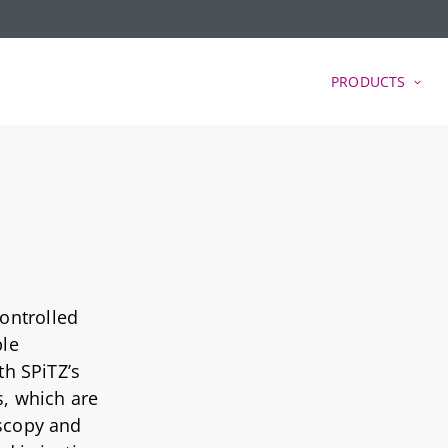
PRODUCTS
ontrolled
ble
th SPiTZ’s
s, which are
oscopy and