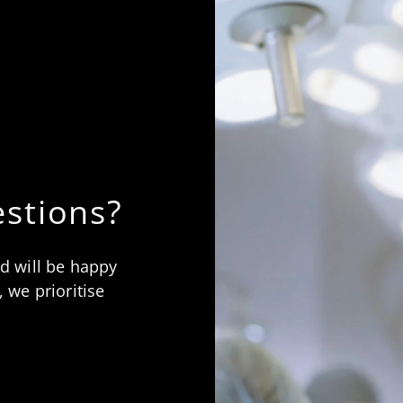
stions?
nd will be happy
 we prioritise