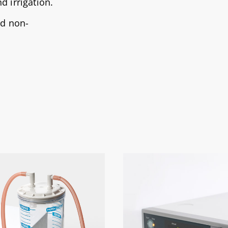
d irrigation.
nd non-