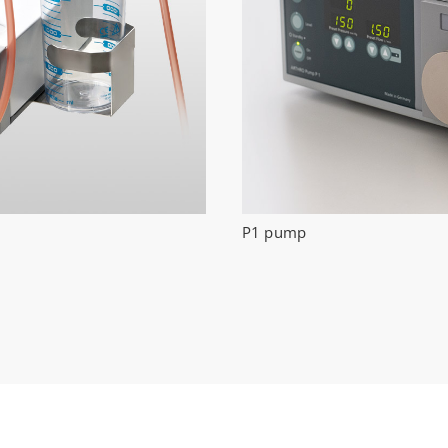
P1 pump