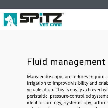
Fluid management
Many endoscopic procedures require c
irrigation to improve visibility and ena
visualisation. This is easily achieved wi
peristaltic, pressure-controlled system
ideal for urology, hysteroscopy, arthr