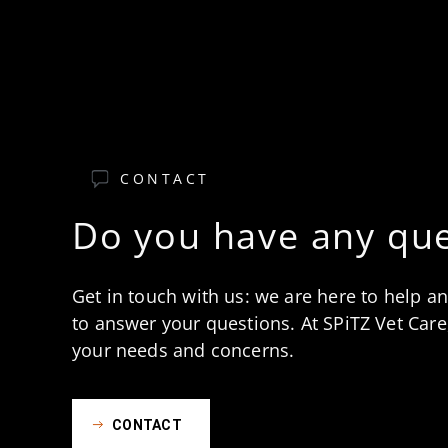
CONTACT
Do you have any que
Get in touch with us: we are here to help a
to answer your questions. At SPiTZ Vet Care,
your needs and concerns.
CONTACT