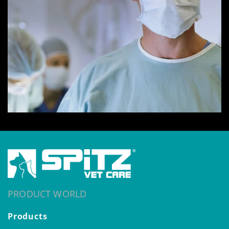
PRODUCT WORLD
Products