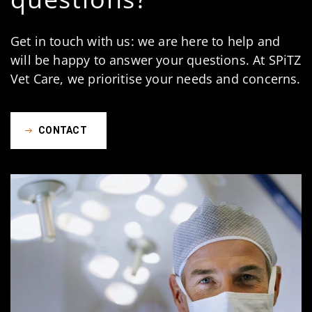
Get in touch with us: we are here to help and
will be happy to answer your questions. At SPiTZ
Vet Care, we prioritise your needs and concerns.
CONTACT