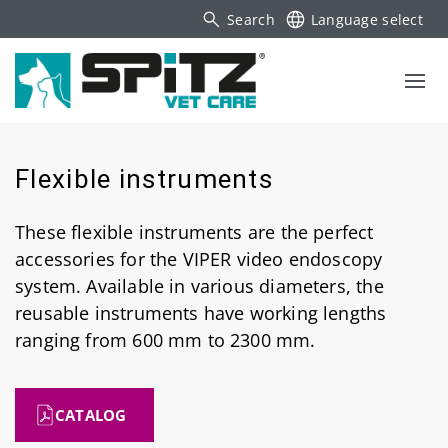
Search
Language select
Flexible instruments
These flexible instruments are the perfect
accessories for the VIPER video endoscopy
system. Available in various diameters, the
reusable instruments have working lengths
ranging from 600 mm to 2300 mm.
CATALOG