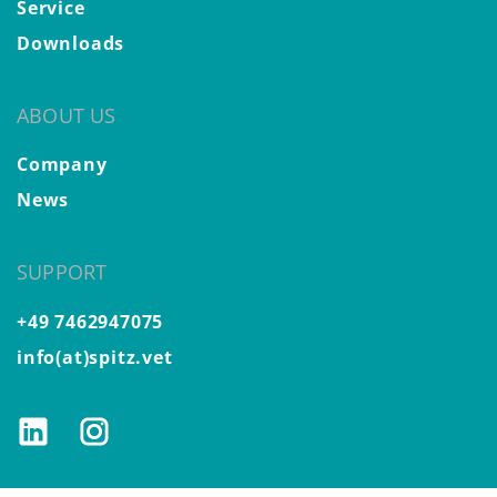
Service
Downloads
ABOUT US
Company
News
SUPPORT
+49 7462947075
info(at)spitz.vet