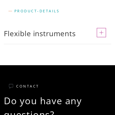
PRODUCT-DETAILS
Flexible instruments
CONTACT
Do you have any
questions?