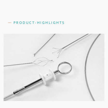
PRODUCT-HIGHLIGHTS