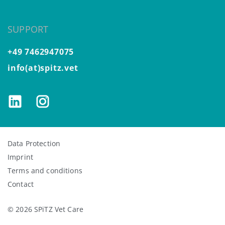
SUPPORT
+49 7462947075
info(at)spitz.vet
Data Protection
Imprint
Terms and conditions
Contact
© 2026 SPiTZ Vet Care