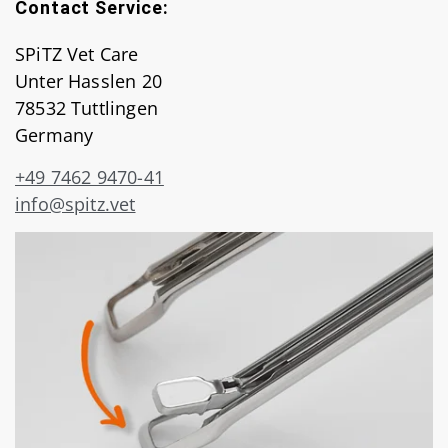
Contact Service:
SPiTZ Vet Care
Unter Hasslen 20
78532 Tuttlingen
Germany
+49 7462 9470-41
info@spitz.vet