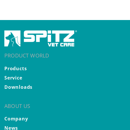
PRODUCT WORLD
Products
Service
Downloads
ABOUT US
Company
News