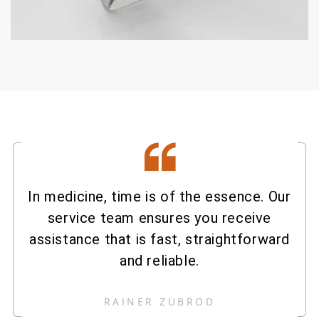
In medicine, time is of the essence. Our
service team ensures you receive
assistance that is fast, straightforward
and reliable.
RAINER ZUBROD