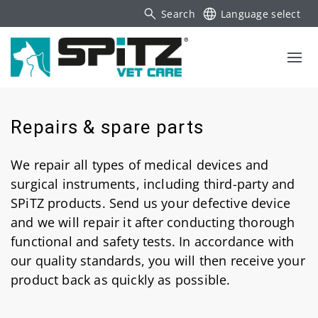
Search
Language select
Repairs & spare parts
We repair all types of medical devices and
surgical instruments, including third-party and
SPiTZ products. Send us your defective device
and we will repair it after conducting thorough
functional and safety tests. In accordance with
our quality standards, you will then receive your
product back as quickly as possible.