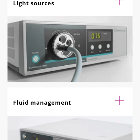
Light sources
Fluid management