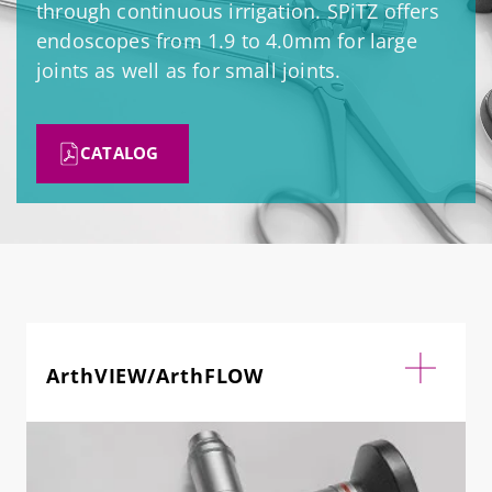
through continuous irrigation. SPiTZ offers
endoscopes from 1.9 to 4.0mm for large
joints as well as for small joints.
CATALOG
ArthVIEW/ArthFLOW