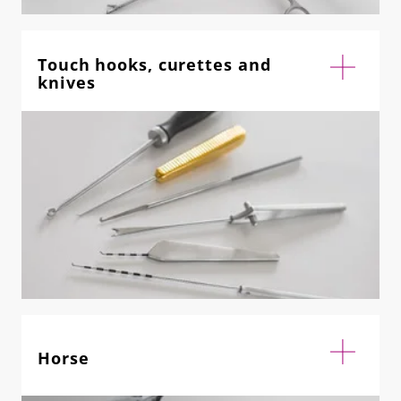
Touch hooks, curettes and
knives
Horse