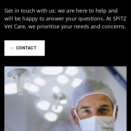
Get in touch with us: we are here to help and
will be happy to answer your questions. At SPiTZ
Vet Care, we prioritise your needs and concerns.
CONTACT