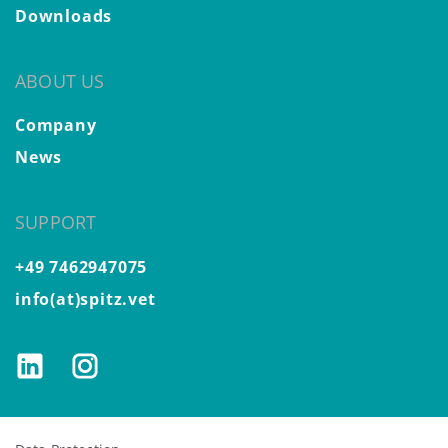
Downloads
ABOUT US
Company
News
SUPPORT
+49 7462947075
info(at)spitz.vet