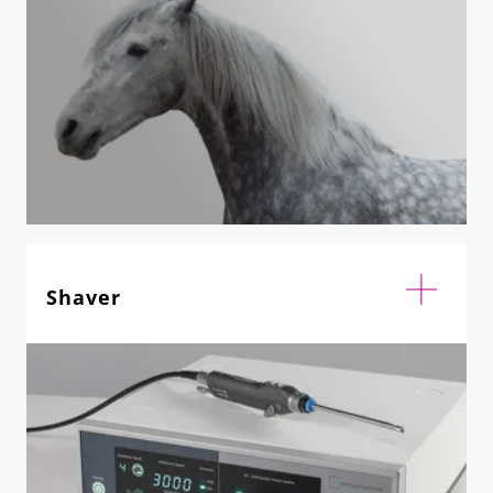
Shaver