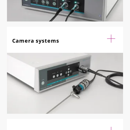
Camera systems