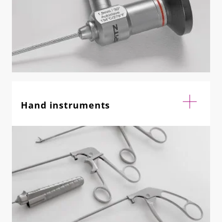
Hand instruments