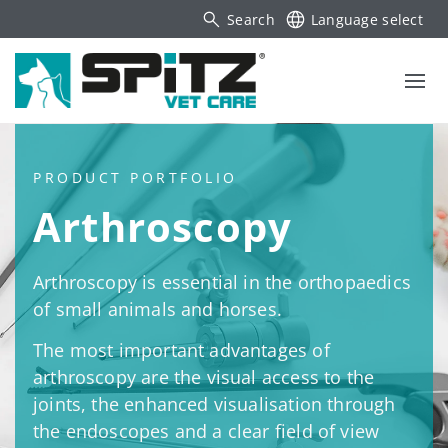
Search
Language select
PRODUCT PORTFOLIO
Arthroscopy
Arthroscopy is essential in the orthopaedics
of small animals and horses.
The most important advantages of
arthroscopy are the visual access to the
joints, the enhanced visualisation through
the endoscopes and a clear field of view