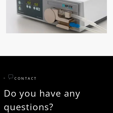
CONTACT
Do you have any
questions?