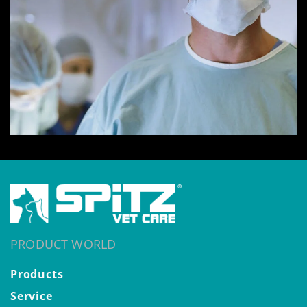
PRODUCT WORLD
Products
Service