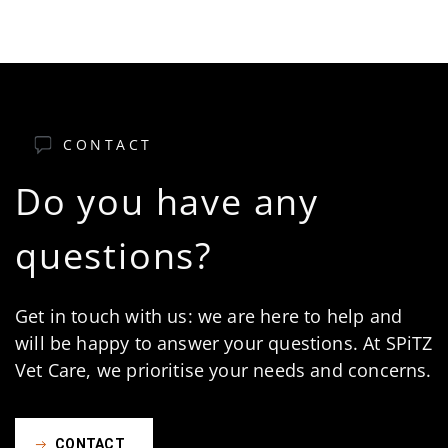
CONTACT
Do you have any
questions?
Get in touch with us: we are here to help and
will be happy to answer your questions. At SPiTZ
Vet Care, we prioritise your needs and concerns.
CONTACT