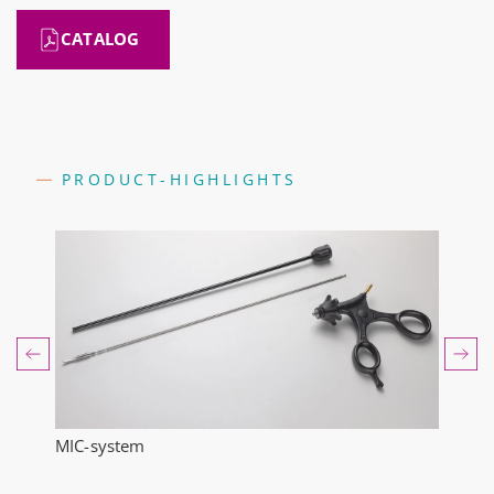
CATALOG
PRODUCT-HIGHLIGHTS
MIC-system
Endo
ts