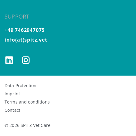
SUPPORT
+49 7462947075
info(at)spitz.vet
Data Protection
Imprint
Terms and conditions
Contact
© 2026 SPiTZ Vet Care