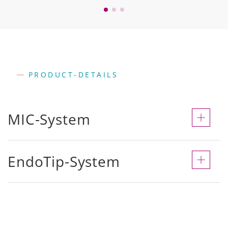
PRODUCT-DETAILS
MIC-System
EndoTip-System