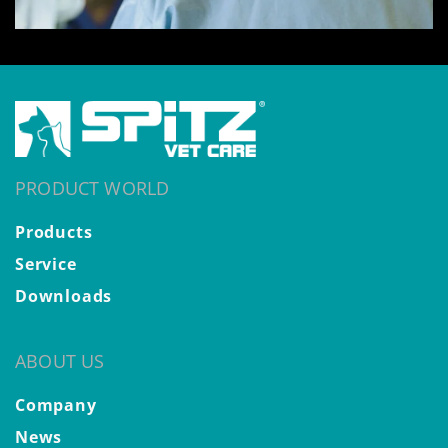
PRODUCT WORLD
Products
Service
Downloads
ABOUT US
Company
News