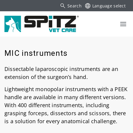
Search
Language select
MIC instruments
Dissectable laparoscopic instruments are an
extension of the surgeon’s hand.
Lightweight monopolar instruments with a PEEK
handle are available in many different versions.
With 400 different instruments, including
grasping forceps, dissectors and scissors, there
is a solution for every anatomical challenge.