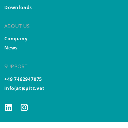
Downloads
ABOUT US
Company
News
SUPPORT
+49 7462947075
info(at)spitz.vet