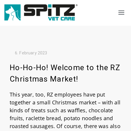
Search
Language select
6. February 2023
Ho-Ho-Ho! Welcome to the RZ
Christmas Market!
This year, too, RZ employees have put
together a small Christmas market – with all
kinds of treats such as waffles, chocolate
fruits, raclette bread, potato noodles and
roasted sausages. Of course, there was also