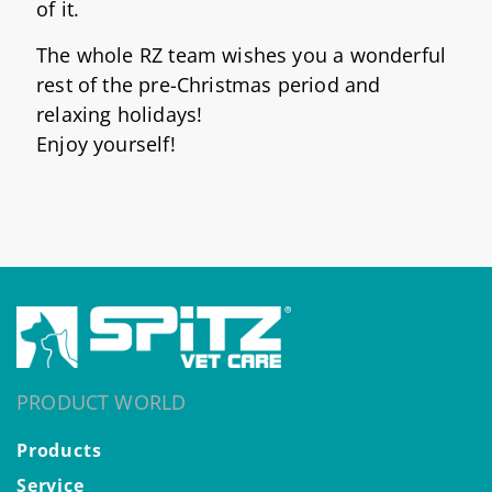
of it.
The whole RZ team wishes you a wonderful
rest of the pre-Christmas period and
relaxing holidays!
Enjoy yourself!
PRODUCT WORLD
Products
Service