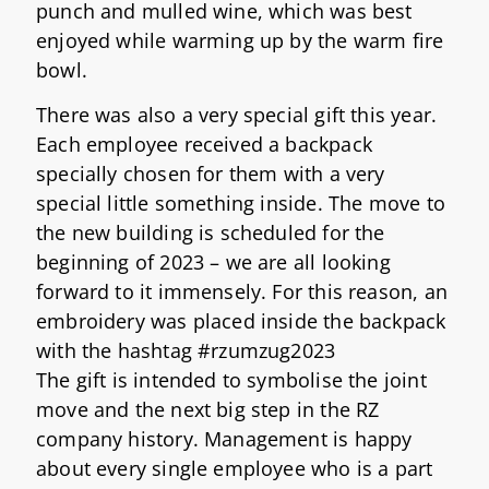
punch and mulled wine, which was best
enjoyed while warming up by the warm fire
bowl.
There was also a very special gift this year.
Each employee received a backpack
specially chosen for them with a very
special little something inside. The move to
the new building is scheduled for the
beginning of 2023 – we are all looking
forward to it immensely. For this reason, an
embroidery was placed inside the backpack
with the hashtag #rzumzug2023
The gift is intended to symbolise the joint
move and the next big step in the RZ
company history. Management is happy
about every single employee who is a part