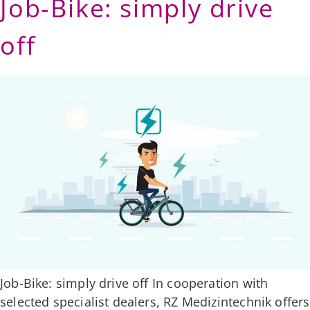
Job-Bike: simply drive
off
Job-Bike: simply drive off In cooperation with
selected specialist dealers, RZ Medizintechnik offers