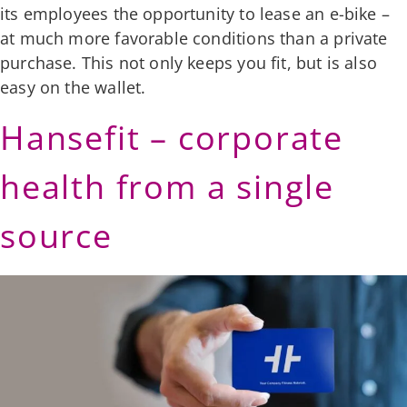
its employees the opportunity to lease an e-bike –
at much more favorable conditions than a private
purchase. This not only keeps you fit, but is also
easy on the wallet.
Hansefit – corporate
health from a single
source