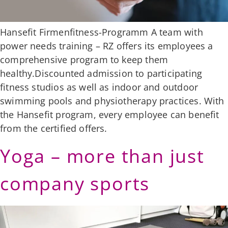
Hansefit Firmenfitness-Programm A team with
power needs training – RZ offers its employees a
comprehensive program to keep them
healthy.Discounted admission to participating
fitness studios as well as indoor and outdoor
swimming pools and physiotherapy practices. With
the Hansefit program, every employee can benefit
from the certified offers.
Yoga – more than just
company sports