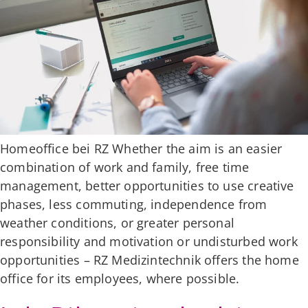
Homeoffice bei RZ Whether the aim is an easier
combination of work and family, free time
management, better opportunities to use creative
phases, less commuting, independence from
weather conditions, or greater personal
responsibility and motivation or undisturbed work
opportunities – RZ Medizintechnik offers the home
office for its employees, where possible.