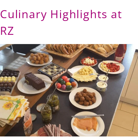
Culinary Highlights at
RZ