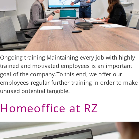
Ongoing training Maintaining every job with highly
trained and motivated employees is an important
goal of the company.To this end, we offer our
employees regular further training in order to make
unused potential tangible.
Homeoffice at RZ