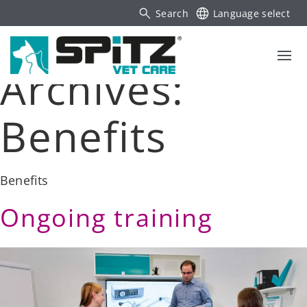
Search
Language select
Archives:
Benefits
Benefits
Ongoing training