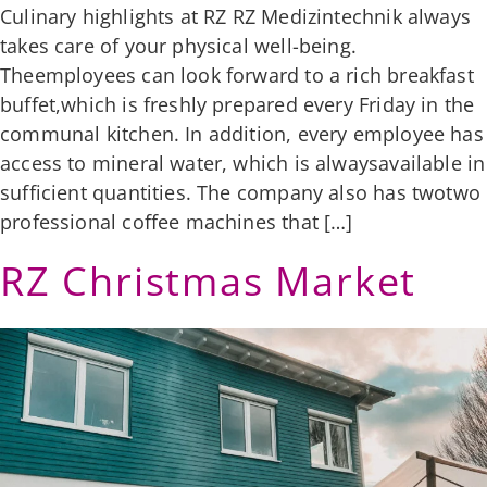
Culinary highlights at RZ RZ Medizintechnik always
takes care of your physical well-being.
Theemployees can look forward to a rich breakfast
buffet,which is freshly prepared every Friday in the
communal kitchen. In addition, every employee has
access to mineral water, which is alwaysavailable in
sufficient quantities. The company also has twotwo
professional coffee machines that […]
RZ Christmas Market