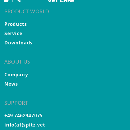
PRODUCT WORLD
Products
Service
Downloads
ABOUT US
Company
News
SUPPORT
+49 7462947075
info(at)spitz.vet