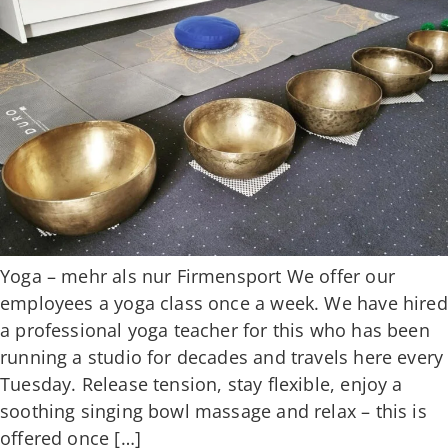
Yoga – mehr als nur Firmensport We offer our
employees a yoga class once a week. We have hired
a professional yoga teacher for this who has been
running a studio for decades and travels here every
Tuesday. Release tension, stay flexible, enjoy a
soothing singing bowl massage and relax – this is
offered once […]