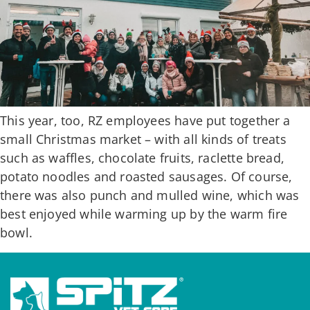
This year, too, RZ employees have put together a
small Christmas market – with all kinds of treats
such as waffles, chocolate fruits, raclette bread,
potato noodles and roasted sausages. Of course,
there was also punch and mulled wine, which was
best enjoyed while warming up by the warm fire
bowl.