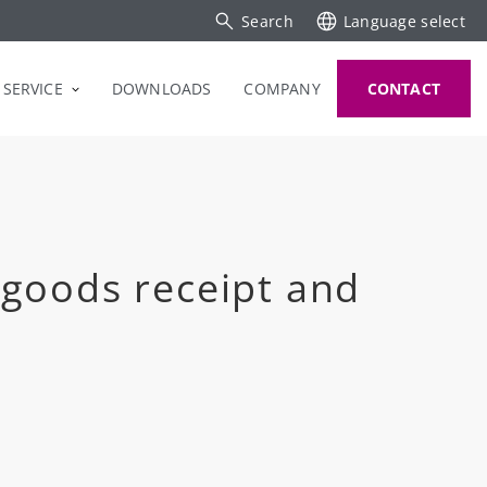
Search
Language select
SERVICE
DOWNLOADS
COMPANY
CONTACT
 goods receipt and