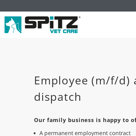
Employee (m/f/d) 
dispatch
Our family business is happy to of
A permanent employment contract