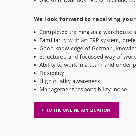
We look forward to receiving your 
Completed training as a warehouse spe
Familiarity with an ERP system, pref
Good knowledge of German, knowled
Structured and focussed way of work
Ability to work in a team and under 
Flexibility
High quality awareness
Management responsibility: none
TO THE ONLINE APPLICATION