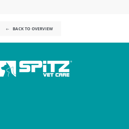
BACK TO OVERVIEW