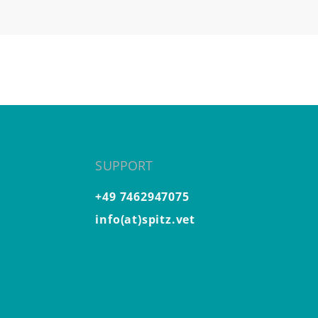
SUPPORT
+49 7462947075
info(at)spitz.vet