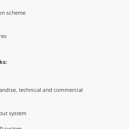
on scheme
res
ks:
andise, technical and commercial
-out system
RP system