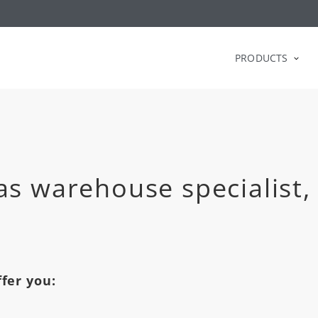
PRODUCTS
as warehouse specialist,
fer you: