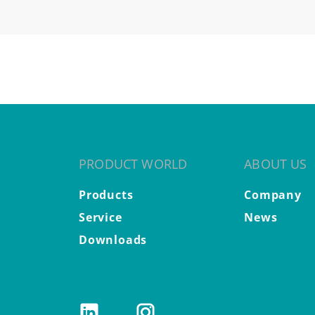
PRODUCT WORLD
ABOUT US
Products
Company
Service
News
Downloads