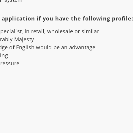
application if you have the following profile
cialist, in retail, wholesale or similar
erably Majesty
ge of English would be an advantage
ing
pressure