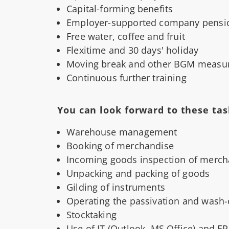
Capital-forming benefits
Employer-supported company pensi
Free water, coffee and fruit
Flexitime and 30 days' holiday
Moving break and other BGM measu
Continuous further training
You can look forward to these tas
Warehouse management
Booking of merchandise
Incoming goods inspection of merch
Unpacking and packing of goods
Gilding of instruments
Operating the passivation and wash
Stocktaking
Use of IT (Outlook, MS Office) and E